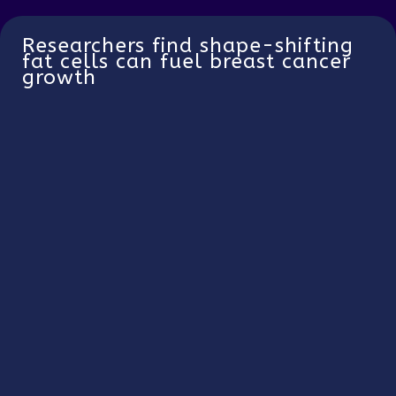
Researchers find shape-shifting
fat cells can fuel breast cancer
growth