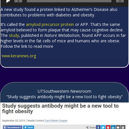
00:00
00:00
Player
A new study found a protein linked to Alzheimer’s Disease also
contributes to problems with diabetes and obesity.
It’s called the
amyloid precursor protein
or APP. That’s the same
amyloid believed to form plaque that may cause cognitive decline.
The
study
, published in
Nature Metabolism
, found APP occurs in far
higher levels in the fat cells of mice and humans who are obese.
Follow the link to read more
www.keranews.org
UTSouthwestern Newsroom
“Study suggests antibody might be a new tool to fight obesity”