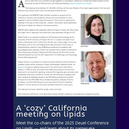
A ‘cozy’ California
meeting on lipids
Meet the co-chairs of the 2025 Deuel Conference
on Lipids — and learn about its namesake