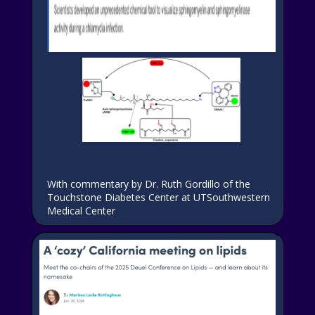
With commentary by Dr. Ruth Gordillo of the
Touchstone Diabetes Center at UTSouthwestern
Medical Center