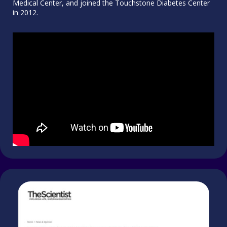
Medical Center, and joined the Touchstone Diabetes Center
in 2012.