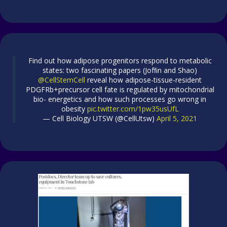
Find out how adipose progenitors respond to metabolic
states: two fascinating papers (Jofﬁn and Shao)
@CellStemCell
reveal how adipose-tissue-resident
PDGFRb+precursor cell fate is regulated by mitochondrial
bio- energetics and how such processes go wrong in
obesity
pic.twitter.com/1pw35usUfL
— Cell Biology UTSW (@CellUtsw)
April 5, 2021