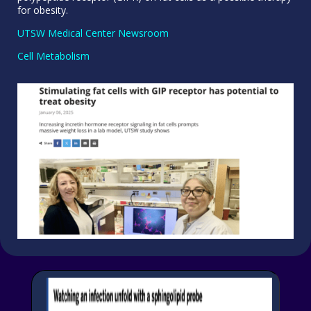
for obesity.
UTSW Medical Center Newsroom
Cell Metabolism