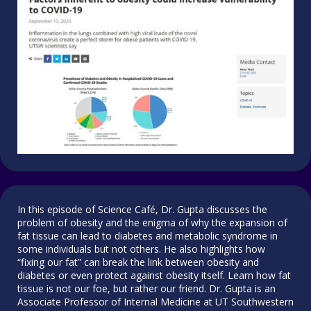
In this episode of Science Café, Dr. Gupta discusses the
problem of obesity and the enigma of why the expansion of
fat tissue can lead to diabetes and metabolic syndrome in
some individuals but not others. He also highlights how
“fixing our fat” can break the link between obesity and
diabetes or even protect against obesity itself. Learn how fat
tissue is not our foe, but rather our friend. Dr. Gupta is an
Associate Professor of Internal Medicine at UT Southwestern