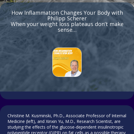
How Inflammation Changes Your Body with
Philipp Scherer
When your weight loss plateaus don’t make
sense…
Christine M. Kusminski, Ph.D., Associate Professor of Internal
Medicine (left), and Xinxin Yu, M.D., Research Scientist, are
studying the effects of the glucose-dependent insulinotropic
polypeptide receptor (GIPR) on fat cells as a possible therapy