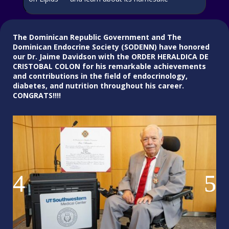
The Dominican Republic Government and The
Dominican Endocrine Society (SODENN) have honored
our Dr. Jaime Davidson with the
ORDER HERALDICA DE
CRISTOBAL COLON for his remarkable achievements
and contributions in the field of endocrinology,
diabetes, and nutrition throughout his career.
CONGRATS!!!!