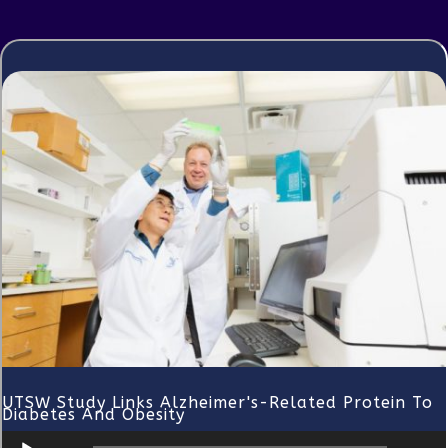
UTSW Study Links Alzheimer's-Related Protein To
Diabetes And Obesity
Audio