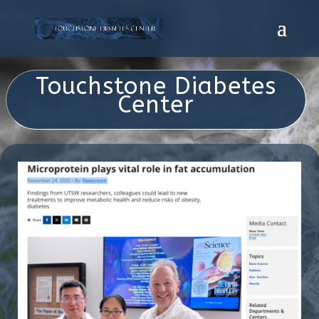
Touchstone Diabetes
Center