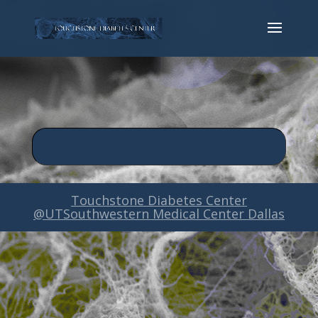
Touchstone Diabetes Center
@UTSouthwestern Medical Center Dallas