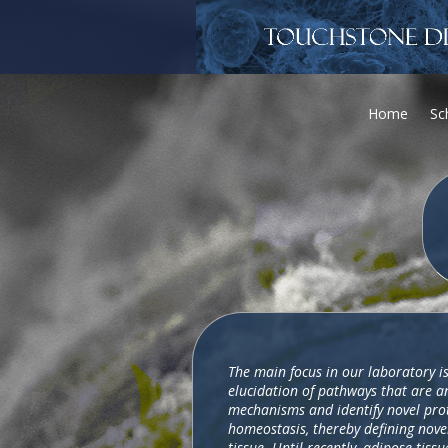
Home
Sc
The main focus in our laboratory is
elucidation of pathways that are an
mechanisms and identify novel prot
homeostasis, thereby defining novel
tissue. Until recently, adipose tis