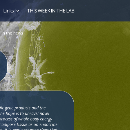
Links
THIS WEEK IN THE LAB
In the news
ific gene products and the
The hope is to unravel novel
 process of whole body energy
f adipose tissue as an endocrine
s. It is now becoming clear that