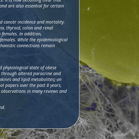
and are also essential for certain
nd cancer incidence and mortality.
a, thyroid, colon and renal
females. In addition,
 females. While the epidemiological
echanistic connections remain
d physiological state of obese
t through altered paracrine and
okines and lipid metabolites) on
al papers over the past 8 years,
e observations in many reviews and
nd.