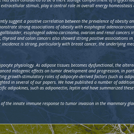
 extracellular stimuli, play a central role in overall energy homeostasis 
ntly suggest a positive correlation between the prevalence of obesity a
onstrate strong associations of obesity with esophageal adenocarcinom
gallbladder, esophageal adeno-carcinoma, ovarian and renal cancers in 
 thyroid and colon cancers also showed strong positive associations in
r incidence is strong, particularly with breast cancer, the underlying m
adipocyte physiology. As adipose tissues becomes dysfunctional, the altere
hanced mitogenic effects on tumor development and progression, in par
ing growth-stimulatory roles of adipocyte-derived factors (such as adip
ghted in several of our papers. We have published a number of addition
cific adipokines, such as adiponectin, leptin and have summarized thes
le of the innate immune response to tumor invasion in the mammary gla