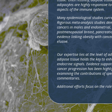
adipocytes are highly responsive to
aspects of the immune system.
Many epidemiological studies curre
Rigorous meta-analysis studies dem
cancers in males and endometrial, 
postmenopausal breast, pancreatic,
evidence linking obesity with cance
elusive.
Our expertise lies at the level of 
adipose tissue holds the key to en
endocrine signals. Evidence support
cancer progression has been highli
examining the contributions of spe
commentaries.
Additional efforts focus on the ro