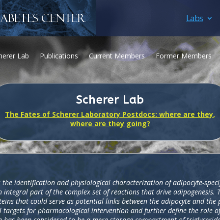
Labs
herer Lab
Publications
Current Members
Former Members
Scherer Lab
The Fates of Scherer Laboratory Postdocs: where are they,
where are they going?
 the identification and physiological characterization of adipocyte-spec
 integral part of the complex set of reactions that drive adipogenesis. 
eins that could serve as potential links between the adipocyte and the
 targets for pharmacological intervention and further define the role o
sue has been considered to be a mere storage compartment of triglyceride