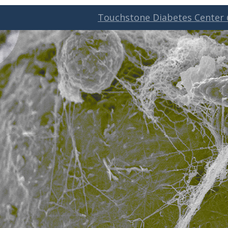
Touchstone Diabetes Center