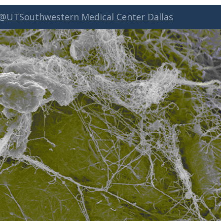
 @UTSouthwestern Medical Center Dallas