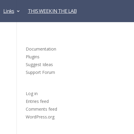
Links
THIS WEEK IN THE LAB
Blogroll
Documentation
Plugins
Suggest Ideas
Support Forum
Meta
Log in
Entries feed
Comments feed
WordPress.org