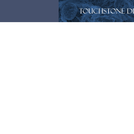
Members
[ultimatemember form_id=1474]